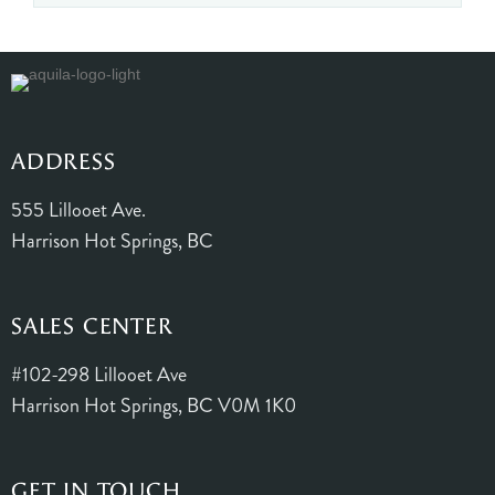
ADDRESS
555 Lillooet Ave.
Harrison Hot Springs, BC
SALES CENTER
#102-298 Lillooet Ave
Harrison Hot Springs, BC V0M 1K0
GET IN TOUCH